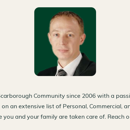
carborough Community since 2006 with a passio
on an extensive list of Personal, Commercial, a
 you and your family are taken care of. Reach o