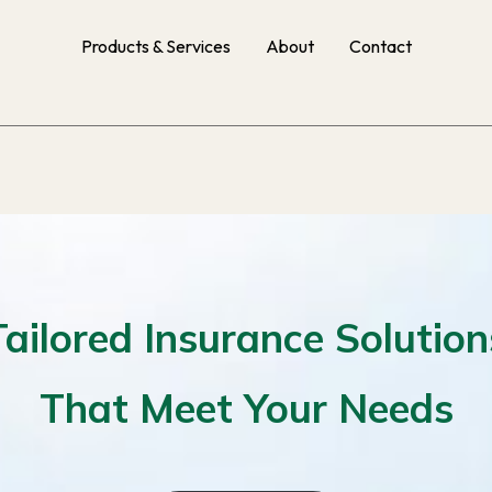
Products & Services
About
Contact
Tailored Insurance Solution
That Meet Your Needs