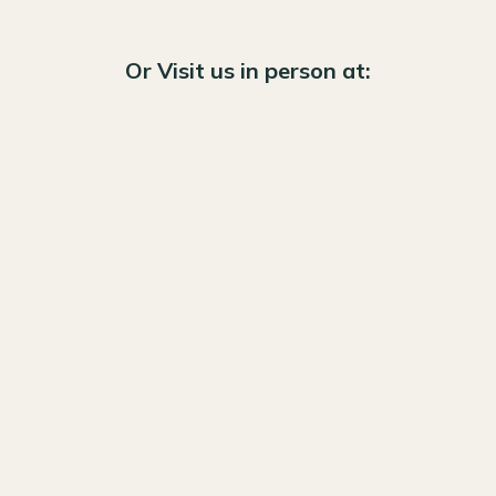
Or Visit us in person at: