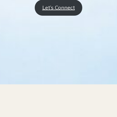
Let’s Connect