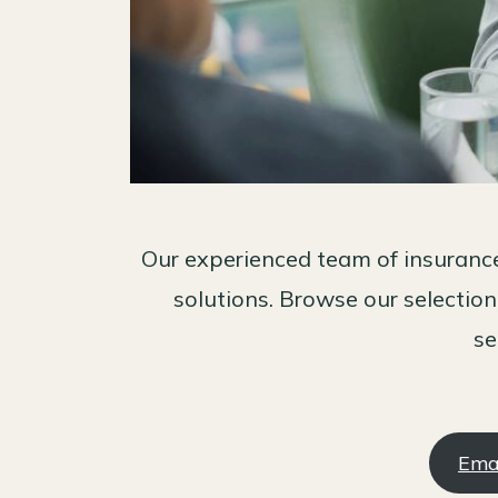
Our experienced team of insurance
solutions. Browse our selection
se
Ema