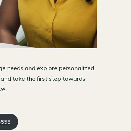
age needs and explore personalized
 and take the first step towards
ve.
-4555