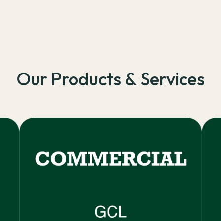
Our Products & Services