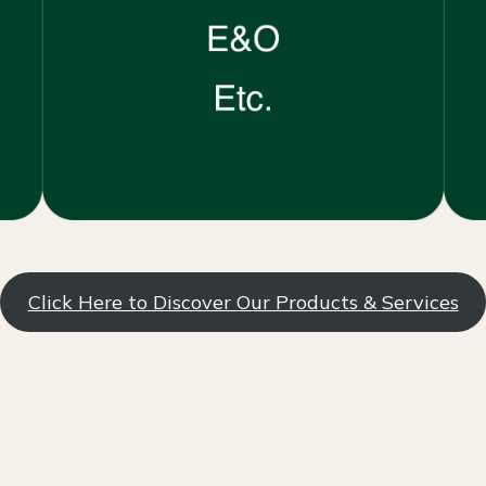
Click Here to Discover Our Products & Services