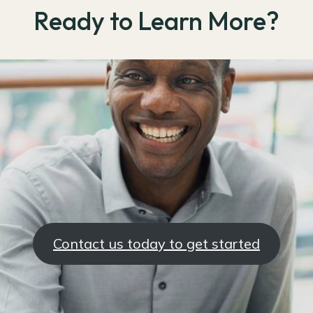
Ready to Learn More?
Contact us today to get started