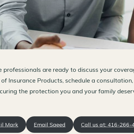
 professionals are ready to discuss your cover
 of Insurance Products, schedule a consultation,
curing the protection you and your family deser
il Mark
Email Saeed
Call us at: 416-266