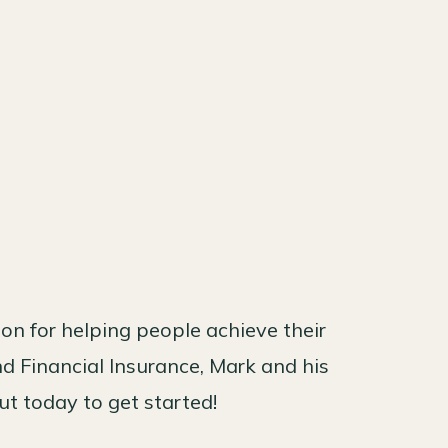
n for helping people achieve their
nd Financial Insurance, Mark and his
ut today to get started!