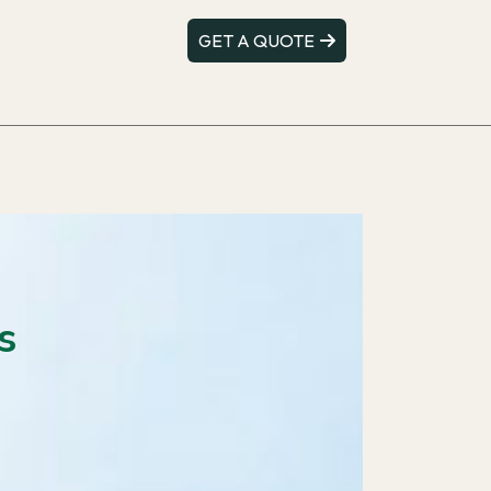
GET A QUOTE
s