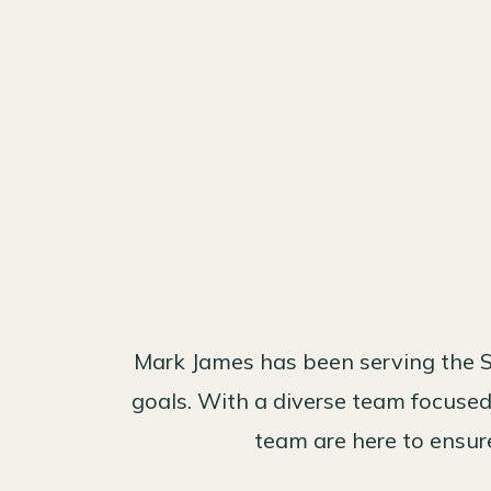
Mark James has been serving the S
goals. With a diverse team focused 
team are here to ensure