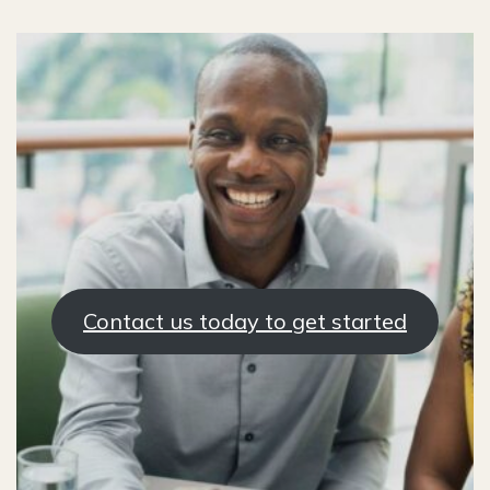
Contact us today to get started