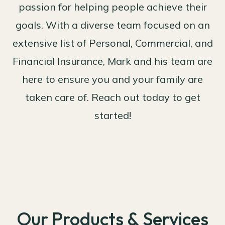
passion for helping people achieve their
goals. With a diverse team focused on an
extensive list of Personal, Commercial, and
Financial Insurance, Mark and his team are
here to ensure you and your family are
taken care of. Reach out today to get
started!
Our Products & Services