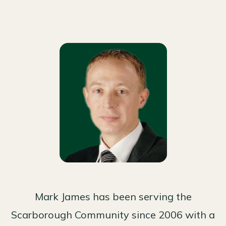
Mark James has been serving the
Scarborough Community since 2006 with a