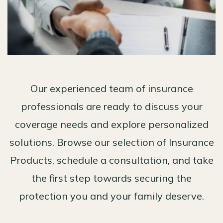
Our experienced team of insurance
professionals are ready to discuss your
coverage needs and explore personalized
solutions. Browse our selection of Insurance
Products, schedule a consultation, and take
the first step towards securing the
protection you and your family deserve.