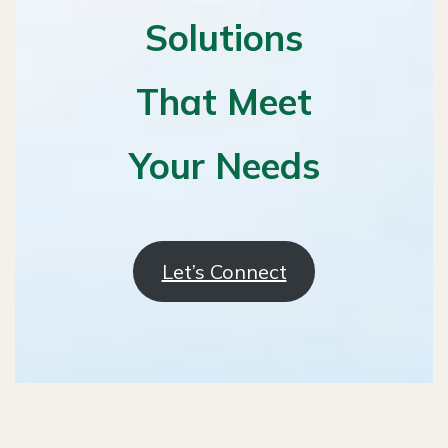
Solutions
That Meet
Your Needs
Let’s Connect