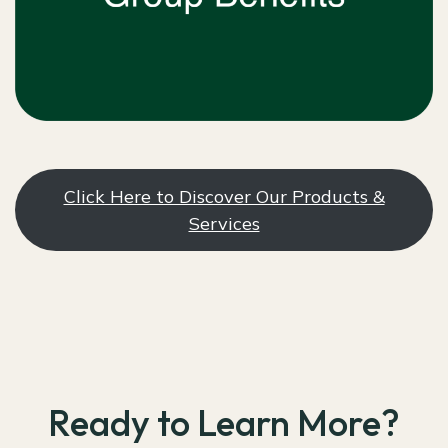
Click Here to Discover Our Products &
Services
Ready to Learn More?