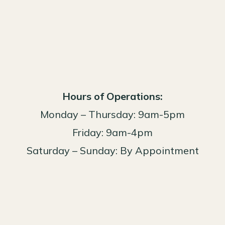
Hours of Operations:
Monday – Thursday: 9am-5pm
Friday: 9am-4pm
Saturday – Sunday: By Appointment