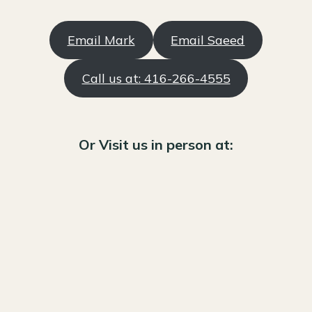
Email Mark
Email Saeed
Call us at: 416-266-4555
Or Visit us in person at: