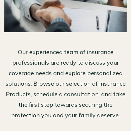
Our experienced team of insurance
professionals are ready to discuss your
coverage needs and explore personalized
solutions. Browse our selection of Insurance
Products, schedule a consultation, and take
the first step towards securing the
protection you and your family deserve.