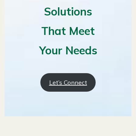
Solutions
That Meet
Your Needs
Let’s Connect