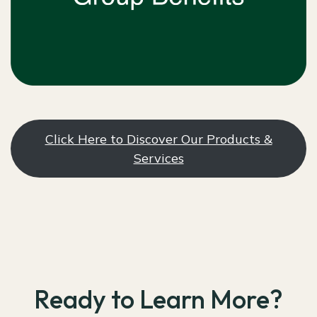
Click Here to Discover Our Products &
Services
Ready to Learn More?