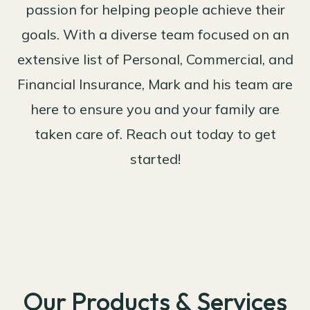
passion for helping people achieve their
goals. With a diverse team focused on an
extensive list of Personal, Commercial, and
Financial Insurance, Mark and his team are
here to ensure you and your family are
taken care of. Reach out today to get
started!
Our Products & Services