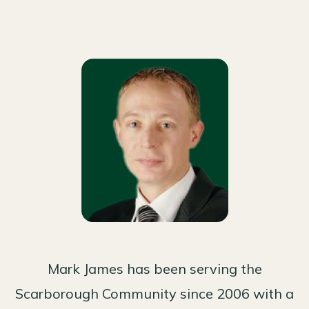
Mark James has been serving the
Scarborough Community since 2006 with a