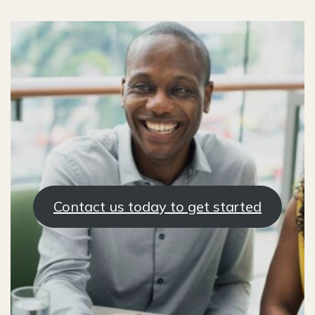
Contact us today to get started