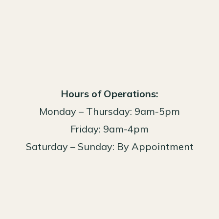
Hours of Operations:
Monday – Thursday: 9am-5pm
Friday: 9am-4pm
Saturday – Sunday: By Appointment