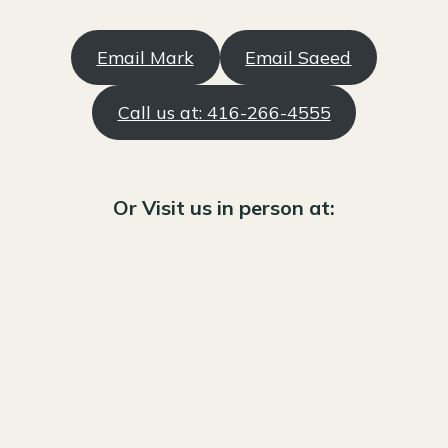
Email Mark
Email Saeed
Call us at: 416-266-4555
Or Visit us in person at: